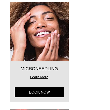
MICRONEEDLING
Learn More
BOOK NOW