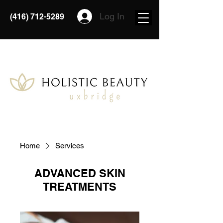
Log In
(416) 712-5289
Home
Services
ADVANCED SKIN
TREATMENTS