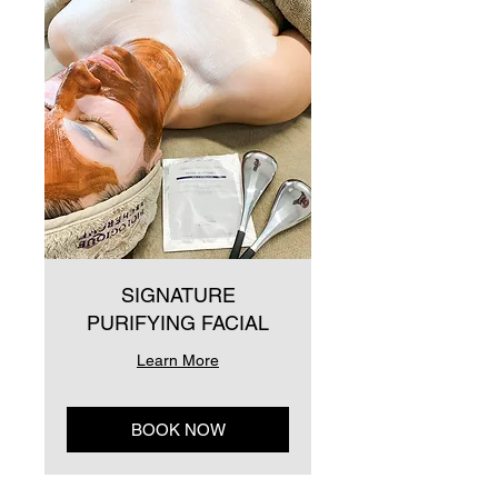
SIGNATURE
PURIFYING FACIAL
Learn More
BOOK NOW