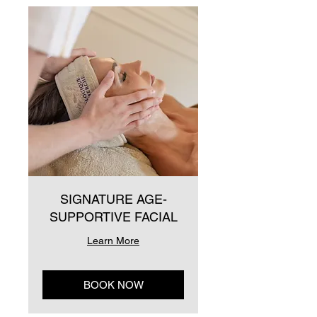
SIGNATURE AGE-
SUPPORTIVE FACIAL
Learn More
BOOK NOW