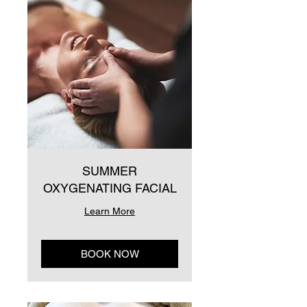
SUMMER
OXYGENATING FACIAL
Learn More
BOOK NOW