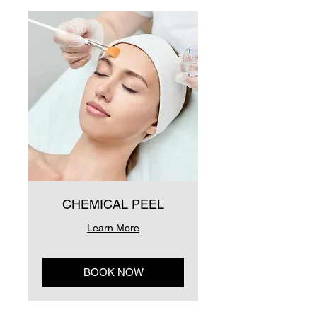
CHEMICAL PEEL
Learn More
BOOK NOW