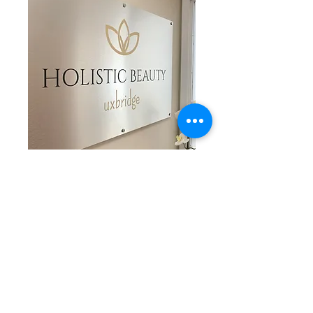
CONSULTATION
Learn More
BOOK NOW