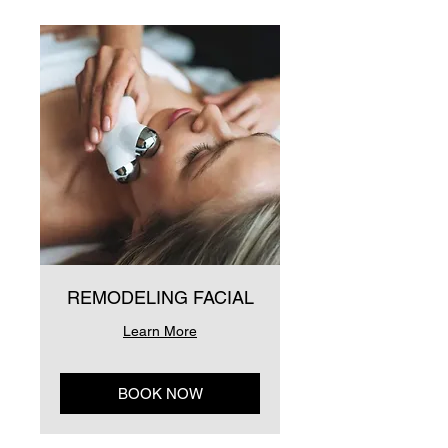
REMODELING FACIAL
Learn More
BOOK NOW