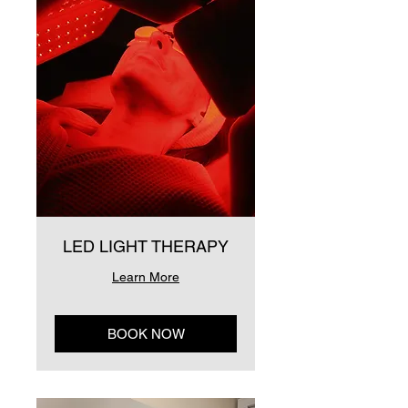
LED LIGHT THERAPY
Learn More
BOOK NOW