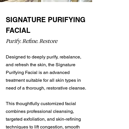
SIGNATURE PURIFYING
FACIAL
Purify. Refine. Restore
Designed to deeply purify, rebalance,
and refresh the skin, the Signature
Purifying Facial is an advanced
treatment suitable for all skin types in
need of a thorough, restorative cleanse.
This thoughtfully customized facial
combines professional cleansing,
targeted exfoliation, and skin-refining
techniques to lift congestion, smooth