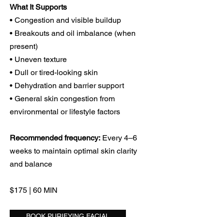
What It Supports
• Congestion and visible buildup
• Breakouts and oil imbalance (when
present)
• Uneven texture
• Dull or tired-looking skin
• Dehydration and barrier support
• General skin congestion from
environmental or lifestyle factors
Recommended frequency:
Every 4–6
weeks to maintain optimal skin clarity
and balance
$175 | 60 MIN
BOOK PURIFYING FACIAL