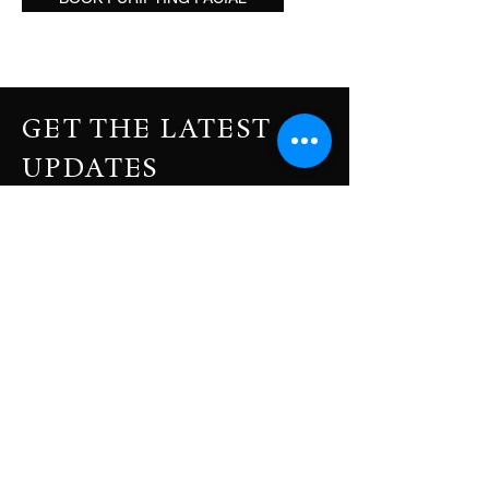
GET THE LATEST
UPDATES
Subscribe to our newsletter to get your
weekly dose of news, updates, tips and
special offers.
Enter Your Email Address
SUBSCRIBE