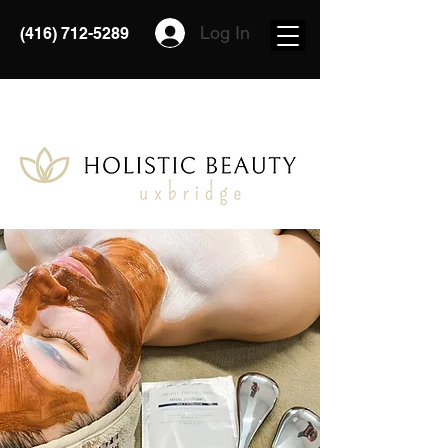
Log In
(416) 712-5289