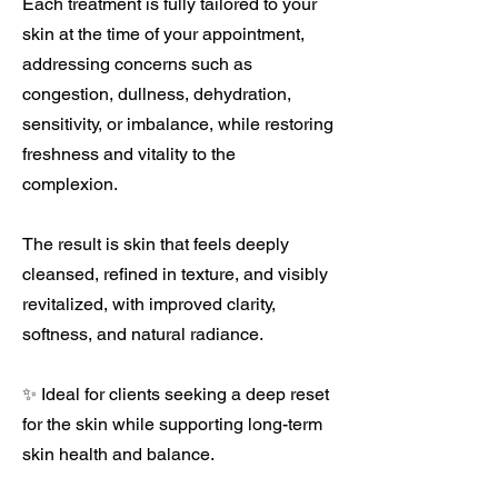
Each treatment is fully tailored to your
skin at the time of your appointment,
addressing concerns such as
congestion, dullness, dehydration,
sensitivity, or imbalance, while restoring
freshness and vitality to the
complexion.
The result is skin that feels deeply
cleansed, refined in texture, and visibly
revitalized, with improved clarity,
softness, and natural radiance.
✨ Ideal for clients seeking a deep reset
for the skin while supporting long-term
skin health and balance.