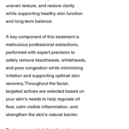
uneven texture, and restore clarity
while supporting healthy skin function
and long-term balance.
A key component of this treatment is
meticulous professional extractions,
performed with expert precision to
safely remove blackheads, whiteheads,
and pore congestion while minimizing
irritation and supporting optimal skin
recovery. Throughout the facial,
targeted actives are selected based on
your skin’s needs to help regulate oil
flow, calm visible inflammation, and
strengthen the skin’s natural barrier.