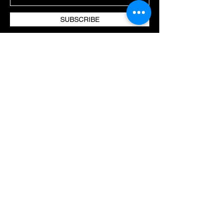
SUBSCRIBE
TREATMENTS
OUR APPROACH
CLIENT CARE
VISIT US