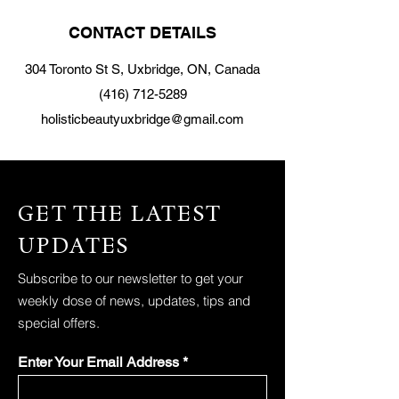
CONTACT DETAILS
304 Toronto St S, Uxbridge, ON, Canada
(416) 712-5289
holisticbeautyuxbridge@gmail.com
GET THE LATEST
UPDATES
Subscribe to our newsletter to get your
weekly dose of news, updates, tips and
special offers.
Enter Your Email Address