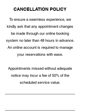
CANCELLATION POLICY
To ensure a seamless experience, we
kindly ask that any appointment changes
be made through our online booking
system no later than 48 hours in advance.
An online account is required to manage
your reservations with ease.
Appointments missed without adequate
notice may incur a fee of 50% of the
scheduled service value.