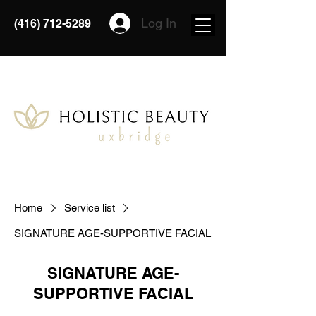
Log In
(416) 712-5289
Home
Service list
SIGNATURE AGE-SUPPORTIVE FACIAL
SIGNATURE AGE-
SUPPORTIVE FACIAL