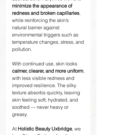
minimize the appearance of
redness and broken capillaries
,
while reinforcing the skin’s
natural barrier against
environmental triggers such as
temperature changes, stress, and
pollution.
With continued use, skin looks
calmer, clearer, and more uniform
,
with less visible redness and
improved resilience. The silky
texture absorbs quickly, leaving
skin feeling soft, hydrated, and
soothed — never heavy or
greasy.
At
Holistic Beauty Uxbridge
, we