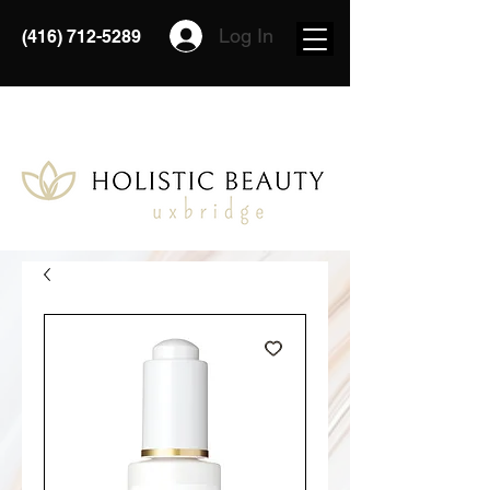
Log In
(416) 712-5289