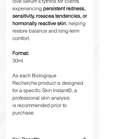
love Sérum Erythros for clients
experiencing
persistent redness,
sensitivity, rosacea tendencies, or
hormonally reactive skin
, helping
restore balance and long-term
comfort.
Format:
30ml
As each Biologique
Recherche product is designed
for a specific Skin Instant©, a
professional skin analysis
is recommended prior to
purchase.