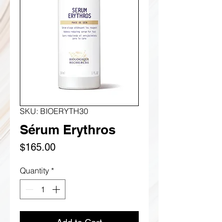
SKU: BIOERYTH30
Sérum Erythros
Price
$165.00
Quantity
*