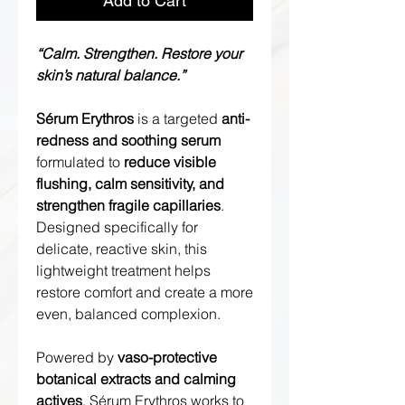
Add to Cart
“Calm. Strengthen. Restore your
skin’s natural balance.”
Sérum Erythros
is a targeted
anti-
redness and soothing serum
formulated to
reduce visible
flushing, calm sensitivity, and
strengthen fragile capillaries
.
Designed specifically for
delicate, reactive skin, this
lightweight treatment helps
restore comfort and create a more
even, balanced complexion.
Powered by
vaso-protective
botanical extracts and calming
actives
, Sérum Erythros works to