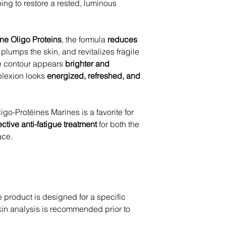
ing to restore a rested, luminous
ne Oligo Proteins
, the formula
reduces
, plumps the skin, and revitalizes fragile
ye contour appears
brighter and
plexion looks
energized, refreshed, and
igo-Protéines Marines is a favorite for
ective anti-fatigue treatment
for both the
ace.
product is designed for a specific
skin analysis is recommended prior to