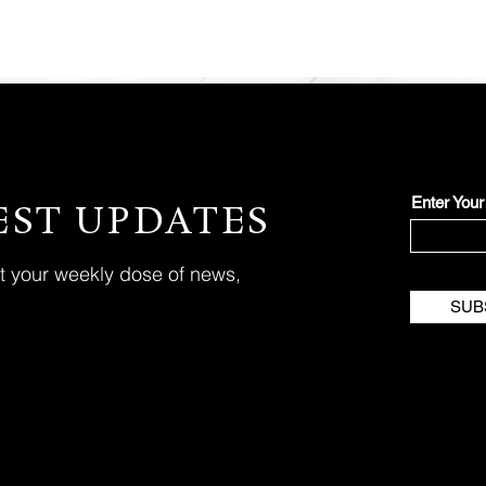
Enter You
EST UPDATES
et your weekly dose of news,
SUB