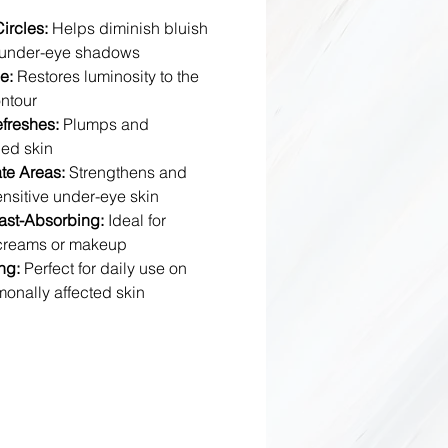
ircles:
Helps diminish bluish
g under-eye shadows
e:
Restores luminosity to the
ntour
efreshes:
Plumps and
ued skin
te Areas:
Strengthens and
ensitive under-eye skin
ast-Absorbing:
Ideal for
 creams or makeup
ng:
Perfect for daily use on
monally affected skin