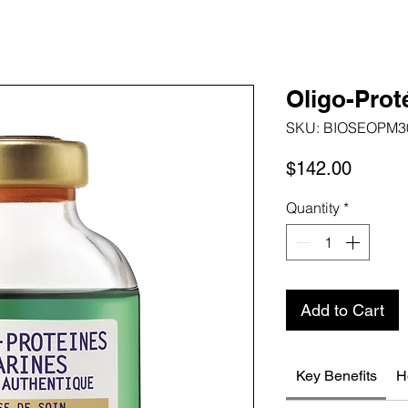
Oligo-Prot
SKU: BIOSEOPM3
Price
$142.00
Quantity
*
Add to Cart
Key Benefits
H