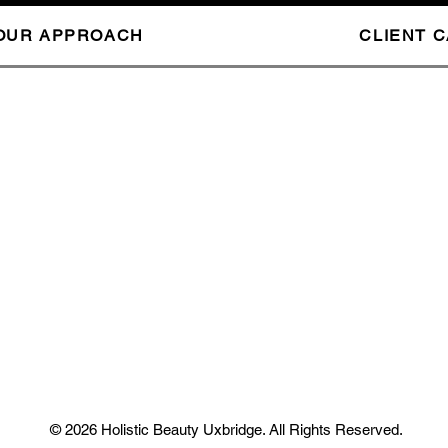
OUR APPROACH
CLIENT 
© 2026 Holistic Beauty Uxbridge. All Rights Reserved.