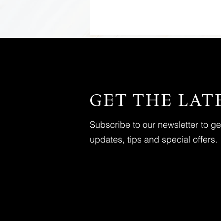
GET THE LAT
Subscribe to our newsletter to g
updates, tips and special offers.