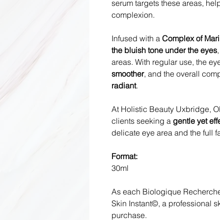
serum targets these areas, help
complexion.
Infused with a
Complex of Mari
the bluish tone under the eyes
areas. With regular use, the e
smoother
, and the overall com
radiant
.
At Holistic Beauty Uxbridge, Ol
clients seeking a
gentle yet eff
delicate eye area and the full f
Format:
30ml
As each Biologique Recherche 
Skin Instant©, a professional 
purchase.