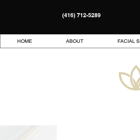
(416) 712-5289
HOME
ABOUT
FACIAL 