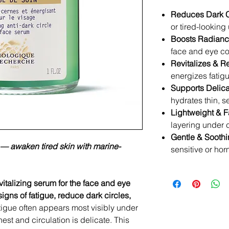
Reduces Dark C
or tired-lookin
Boosts Radianc
face and eye co
Revitalizes & R
energizes fatig
Supports Delica
hydrates thin, s
Lightweight & F
layering under
Gentle & Soothi
e — awaken tired skin with marine-
sensitive or hor
vitalizing serum for the face and eye
igns of fatigue, reduce dark circles,
tigue often appears most visibly under
nest and circulation is delicate. This