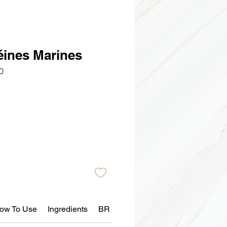
éines Marines
0
ow To Use
Ingredients
BR Skin Reaction Policy 📄