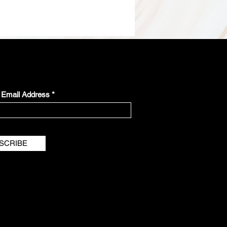
r Email Address
SCRIBE