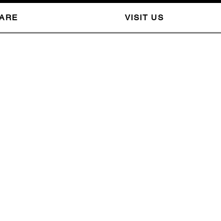
CARE
VISIT US