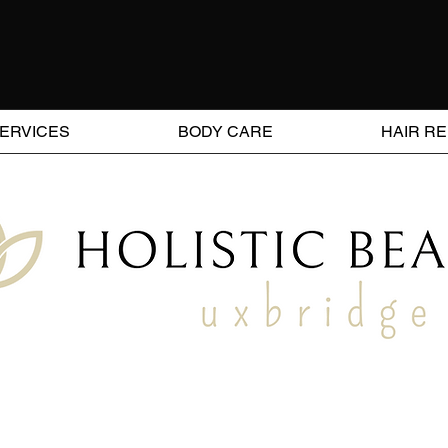
SERVICES
BODY CARE
HAIR R