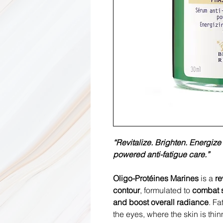
“Revitalize. Brighten. Energiz
powered anti-fatigue care.”
Oligo-Protéines Marines
is a
re
contour
, formulated to
combat s
and boost overall radiance
. Fa
the eyes, where the skin is thin