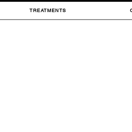
TREATMENTS