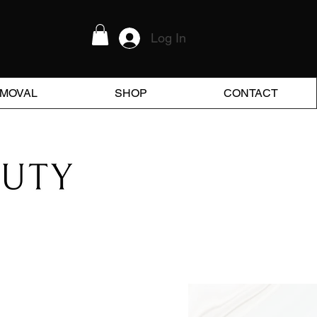
Log In
EMOVAL
SHOP
CONTACT