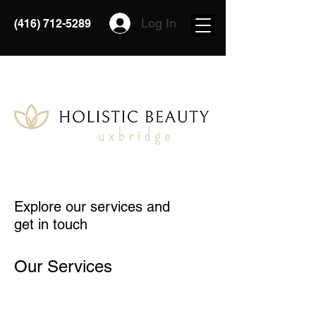
Log In
(416) 712-5289
Explore our services and
get in touch
Our Services