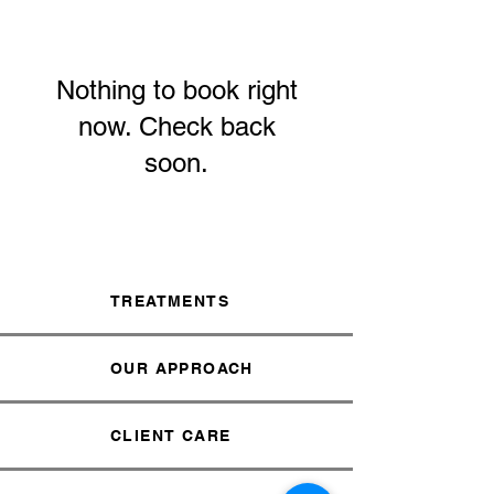
Nothing to book right
now. Check back
soon.
TREATMENTS
OUR APPROACH
CLIENT CARE