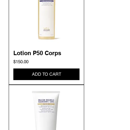
Lotion P50 Corps
Price
$150.00
ADD TO CART