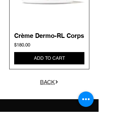
Crème Dermo-RL Corps
Price
$180.00
ADD TO CART
BACK
GET THE LATEST
UPDATES