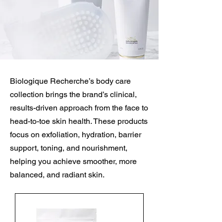
Biologique Recherche’s body care
collection brings the brand’s clinical,
results-driven approach from the face to
head-to-toe skin health. These products
focus on exfoliation, hydration, barrier
support, toning, and nourishment,
helping you achieve smoother, more
balanced, and radiant skin.