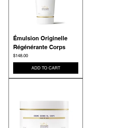
Émulsion Originelle
Régénérante Corps
Price
$148.00
ADD TO CART