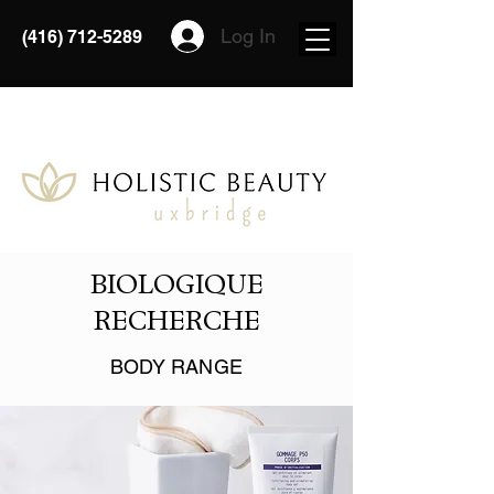
Log In
(416) 712-5289
BIOLOGIQUE
RECHERCHE
BODY RANGE