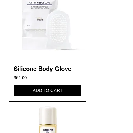
Silicone Body Glove
Price
$61.00
ADD TO CART